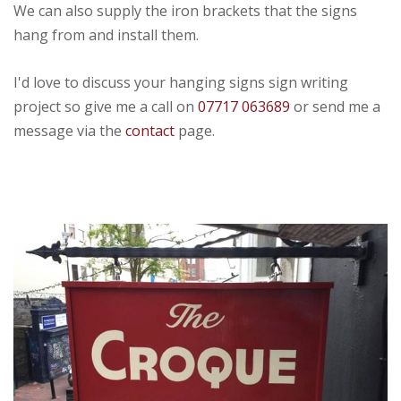
We can also supply the iron brackets that the signs
hang from and install them.
I'd love to discuss your hanging signs sign writing
project so give me a call on
07717 063689
or send me a
message via the
contact
page.