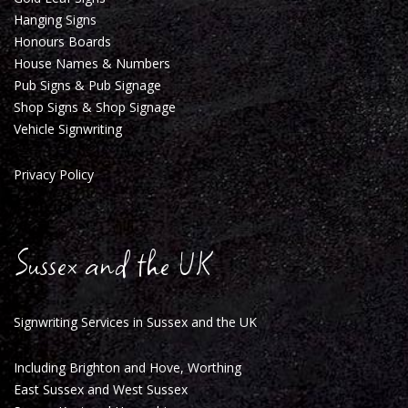
Hanging Signs
Honours Boards
House Names & Numbers
Pub Signs & Pub Signage
Shop Signs & Shop Signag
e
Vehicle Signwriting
Privacy Policy
Sussex and the UK
Signwriting Services in Sussex and the UK
Including Brighton and Hove, Worthing
East Sussex and West Sussex