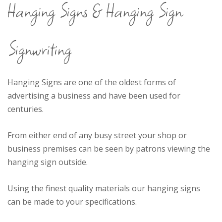
Hanging Signs & Hanging Sign
the UK
Signwriting
Hanging Signs are one of the oldest forms of
advertising a business and have been used for
centuries.
From either end of any busy street your shop or
business premises can be seen by patrons viewing the
hanging sign outside.
Using the finest quality materials our hanging signs
can be made to your specifications.