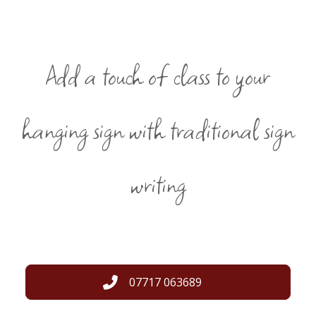
Add a touch of class to your
hanging sign with traditional sign
writing
07717 063689