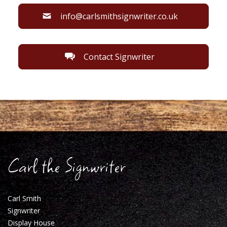
info@carlsmithsignwriter.co.uk
Contact Signwriter
Carl the Signwriter
Carl Smith
Signwriter
Display House