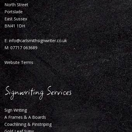
North Street
Portslade
East Sussex
BN41 1DH
E:
info@carlsmithsignwriter.co.uk
M:
07717 063689
Website Terms
Signwriting Services
Sign Writing
A Frames & A Boards
Coachlining & Pinstriping
Gold Leaf Signs